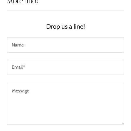
More Info!
Drop us a line!
Name
Email*