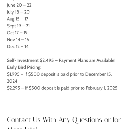
June 20 – 22
July 18 – 20
Aug 15 – 17
Sept 19 – 21
Oct 17 – 19
Nov 14 – 16
Dec 12 – 14
Self-Investment $2,495 – Payment Plans are Available!
Early Bird Pricing:
$1,995 – If $500 deposit is paid prior to December 15,
2024
$2,295 – If $500 deposit is paid prior to February 1, 2025
Contact Us With Any Questions or for