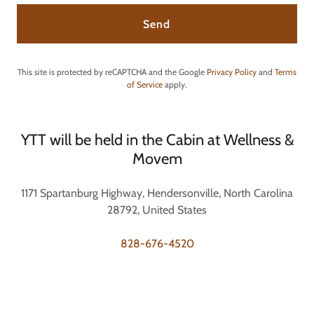
Send
This site is protected by reCAPTCHA and the Google
Privacy Policy
and
Terms
of Service
apply.
YTT will be held in the Cabin at Wellness &
Movem
1171 Spartanburg Highway, Hendersonville, North Carolina
28792, United States
828-676-4520