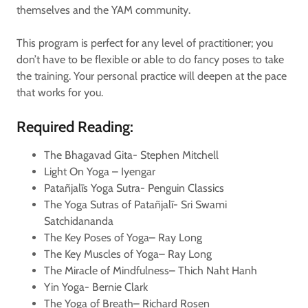
themselves and the YAM community.
This program is perfect for any level of practitioner; you
don’t have to be flexible or able to do fancy poses to take
the training. Your personal practice will deepen at the pace
that works for you.
Required Reading:
The Bhagavad Gita- Stephen Mitchell
Light On Yoga – Iyengar
Patañjalīs Yoga Sutra- Penguin Classics
The Yoga Sutras of Patañjalī- Sri Swami
Satchidananda
The Key Poses of Yoga– Ray Long
The Key Muscles of Yoga– Ray Long
The Miracle of Mindfulness– Thich Naht Hanh
Yin Yoga- Bernie Clark
The Yoga of Breath– Richard Rosen