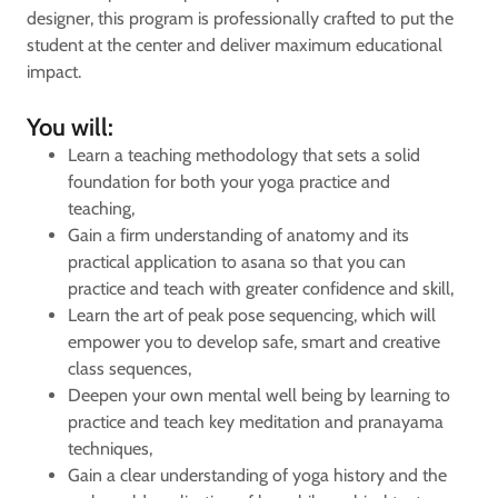
designer, this program is professionally crafted to put the
student at the center and deliver maximum educational
impact.
You will:
Learn a teaching methodology that sets a solid
foundation for both your yoga practice and
teaching,
Gain a firm understanding of anatomy and its
practical application to asana so that you can
practice and teach with greater confidence and skill,
Learn the art of peak pose sequencing, which will
empower you to develop safe, smart and creative
class sequences,
Deepen your own mental well being by learning to
practice and teach key meditation and pranayama
techniques,
Gain a clear understanding of yoga history and the