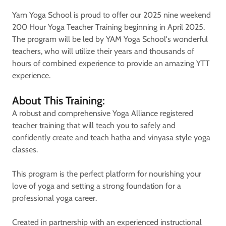
Yam Yoga School is proud to offer our 2025 nine weekend
200 Hour Yoga Teacher Training beginning in April 2025.
The program will be led by YAM Yoga School's wonderful
teachers, who will utilize their years and thousands of
hours of combined experience to provide an amazing YTT
experience.
About This Training:
A robust and comprehensive Yoga Alliance registered
teacher training that will teach you to safely and
confidently create and teach hatha and vinyasa style yoga
classes.
This program is the perfect platform for nourishing your
love of yoga and setting a strong foundation for a
professional yoga career.
Created in partnership with an experienced instructional