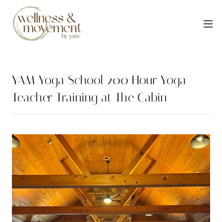
YAM Yoga School 200 Hour Yoga
Teacher Training at The Cabin