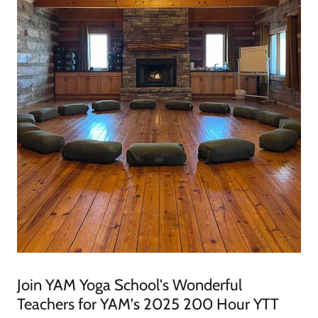
Join YAM Yoga School's Wonderful
Teachers for YAM's 2025 200 Hour YTT