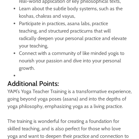
real-world application of key philosophical texts,
Learn about the subtle body systems, such as the
koshas, chakras and vayus,
Participate in practices, asana labs, practice
teaching, and structured practicums that will
radically deepen your personal practice and elevate
your teaching,
Connect with a community of like minded yogis to
nourish your passion and dive into your personal
growth.
Additional Points:
YAM’s Yoga Teacher Training is a transformative experience,
going beyond yoga poses (asana) and into the depths of
yoga philosophy, emphasizing yoga as a living practice.
The training is wonderful for creating a foundation for
skilled teaching, and is also perfect for those who love
yoga and want to deepen their practice and connection to