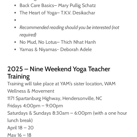
Back Care Basics– Mary Pullig Schatz
The Heart of Yoga– T.K.V. Desikachar
Recommended reading should you be interested (not
required)
No Mud, No Lotus– Thich Nhat Hanh
Yamas & Niyamas- Deborah Adele
2025 – Nine Weekend Yoga Teacher
Training
Training will take place at YAM’s sister location, WAM
Wellness & Movement
1171 Spartanburg Highway, Hendersonville, NC
Fridays 4:00pm – 9:00pm
Saturdays & Sundays 8:30am – 6:00pm (with a one hour
lunch break)
April 18 – 20
May 16 – 18